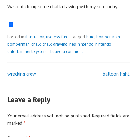
Was out doing some chalk drawing with my son today.
Posted in
illustration
,
useless fun
Tagged
blue
,
bomber man
,
bomberman
,
chalk
,
chalk drawing
,
nes
,
nintendo
,
nintendo
entertainment system
Leave a comment
wrecking crew
balloon fight
Post
navigation
Leave a Reply
Your email address will not be published.
Required fields are
marked
*