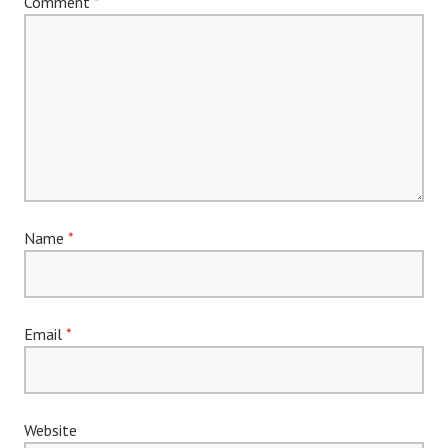
Comment
*
Name
*
Email
*
Website