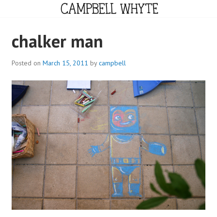
Skip
to
content
CAMPBELL WHYTE
chalker man
Posted on
March 15, 2011
by
campbell