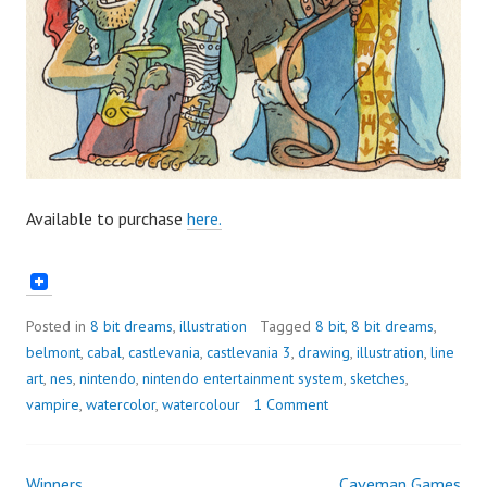
Available to purchase
here.
Posted in
8 bit dreams
,
illustration
Tagged
8 bit
,
8 bit dreams
,
belmont
,
cabal
,
castlevania
,
castlevania 3
,
drawing
,
illustration
,
line
art
,
nes
,
nintendo
,
nintendo entertainment system
,
sketches
,
vampire
,
watercolor
,
watercolour
1 Comment
Winners
Caveman Games