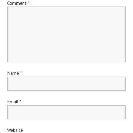
Comment
*
Name
*
Email
*
Website