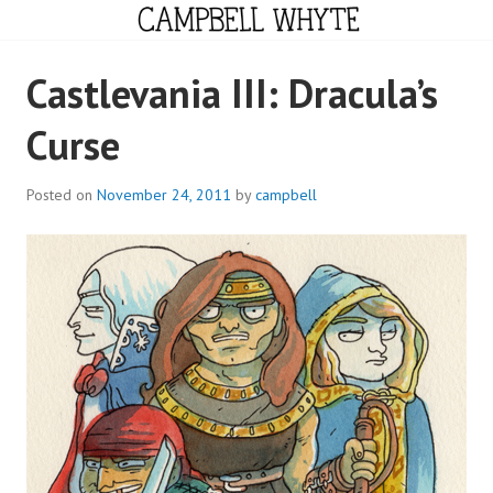
Skip
to
content
CAMPBELL WHYTE
Castlevania III: Dracula’s
Curse
Posted on
November 24, 2011
by
campbell