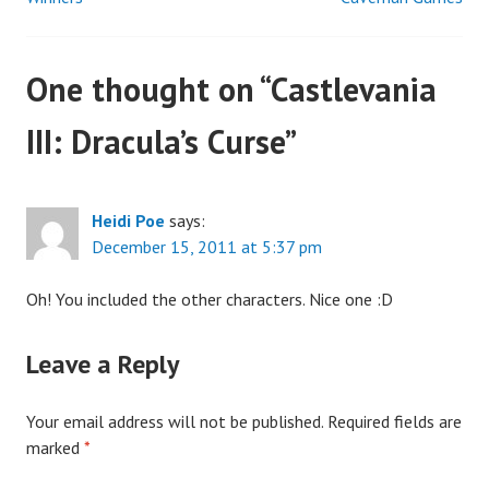
Post
navigation
One thought on “
Castlevania
III: Dracula’s Curse
”
Heidi Poe
says:
December 15, 2011 at 5:37 pm
Oh! You included the other characters. Nice one :D
Leave a Reply
Your email address will not be published.
Required fields are
marked
*