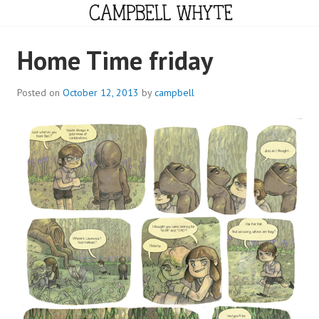
Skip
to
content
CAMPBELL WHYTE
Home Time friday
Posted on
October 12, 2013
by
campbell