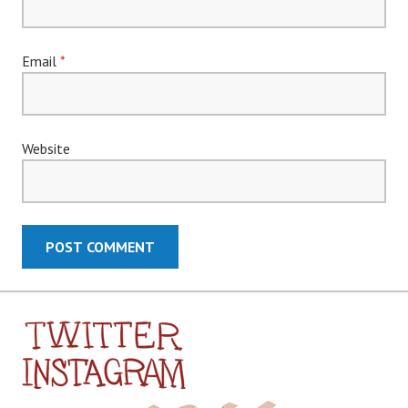
Email
*
Website