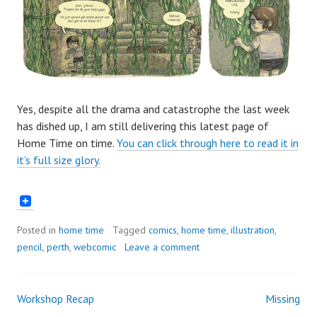
Yes, despite all the drama and catastrophe the last week
has dished up, I am still delivering this latest page of
Home Time on time.
You can click through here to read it in
it’s full size glory.
Posted in
home time
Tagged
comics
,
home time
,
illustration
,
pencil
,
perth
,
webcomic
Leave a comment
Workshop Recap
Missing
Post