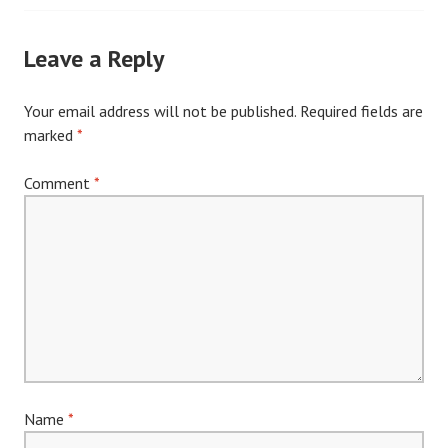
navigation
Leave a Reply
Your email address will not be published.
Required fields are
marked
*
Comment
*
Name
*