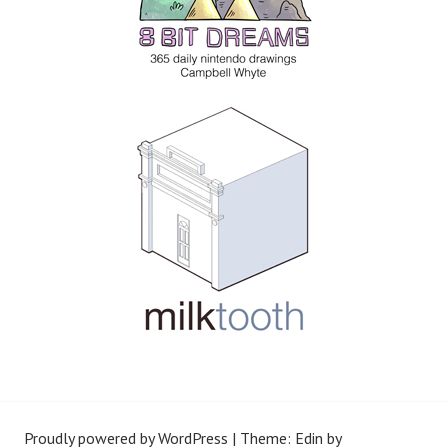
Proudly powered by WordPress
|
Theme: Edin by