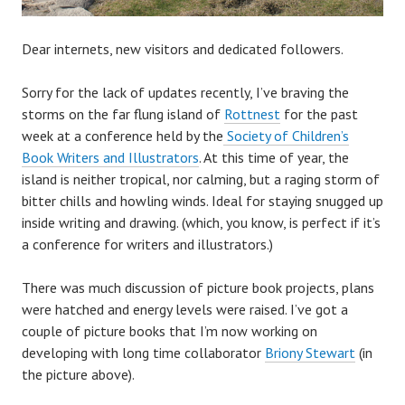
Dear internets, new visitors and dedicated followers.
Sorry for the lack of updates recently, I’ve braving the
storms on the far flung island of
Rottnest
for the past
week at a conference held by the
Society of Children’s
Book Writers and Illustrators
. At this time of year, the
island is neither tropical, nor calming, but a raging storm of
bitter chills and howling winds. Ideal for staying snugged up
inside writing and drawing. (which, you know, is perfect if it’s
a conference for writers and illustrators.)
There was much discussion of picture book projects, plans
were hatched and energy levels were raised. I’ve got a
couple of picture books that I’m now working on
developing with long time collaborator
Briony Stewart
(in
the picture above).