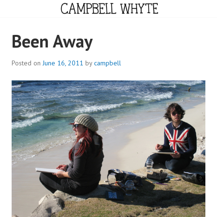
Skip
to
content
CAMPBELL WHYTE
Been Away
Posted on
June 16, 2011
by
campbell