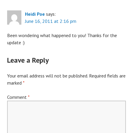
Heidi Poe
says:
June 16, 2011 at 2:16 pm
Been wondering what happened to you! Thanks for the
update :)
Leave a Reply
Your email address will not be published.
Required fields are
marked
*
Comment
*