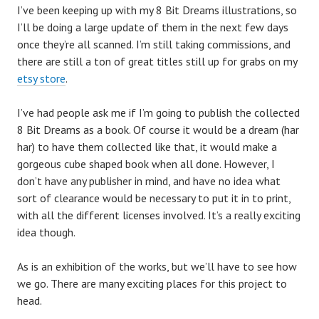
I’ve been keeping up with my 8 Bit Dreams illustrations, so
I’ll be doing a large update of them in the next few days
once they’re all scanned. I’m still taking commissions, and
there are still a ton of great titles still up for grabs on my
etsy store
.
I’ve had people ask me if I’m going to publish the collected
8 Bit Dreams as a book. Of course it would be a dream (har
har) to have them collected like that, it would make a
gorgeous cube shaped book when all done. However, I
don’t have any publisher in mind, and have no idea what
sort of clearance would be necessary to put it in to print,
with all the different licenses involved. It’s a really exciting
idea though.
As is an exhibition of the works, but we’ll have to see how
we go. There are many exciting places for this project to
head.