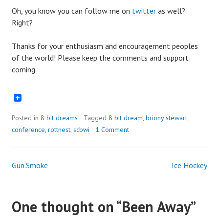
Oh, you know you can follow me on
twitter
as well?
Right?
Thanks for your enthusiasm and encouragement peoples
of the world! Please keep the comments and support
coming.
Posted in
8 bit dreams
Tagged
8 bit dream
,
briony stewart
,
conference
,
rottnest
,
scbwi
1 Comment
Gun.Smoke
Ice Hockey
Post
navigation
One thought on “
Been Away
”