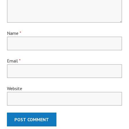
Name
*
Email
*
Website