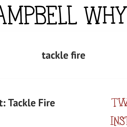
YTE
tackle fire
 Tackle Fire