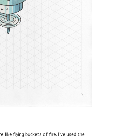
 like flying buckets of fire. I’ve used the