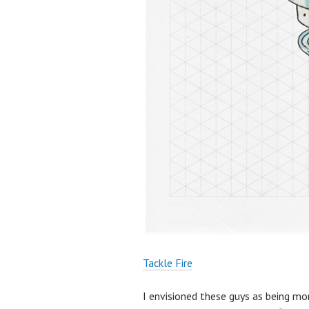
Tackle Fire
I envisioned these guys as being more