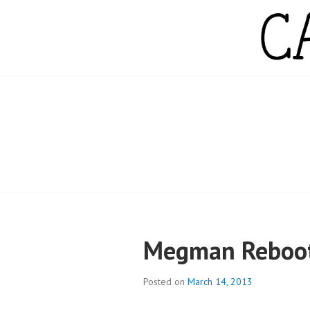
Skip
to
content
CAMPBELL WH
Megman Reboot:
Posted on
March 14, 2013