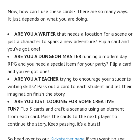
Now, how can I use these cards? There are so many ways.
It just depends on what you are doing.
ARE YOU A WRITER
that needs a location for a scene or
just a character to spark a new adventure? Flip a card and
you’ve got one!
ARE YOU A DUNGEON MASTER
running a modern day
RPG and you need a special item for your party? Flip a card
and you’ve got one!
ARE YOU A TEACHER
trying to encourage your students
writing skills? Pass out a card to each student and let their
imagination finish the story.
ARE YOU JUST LOOKING FOR SOME CREATIVE
FUN?
Flip 5 cards and craft a scenario using an element
from each card. Pass the cards to the next player to
continue the story. Keep passing, it’s a blast!
So head over to our
Kickstarter page
if you want to see