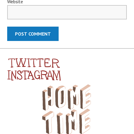
Website