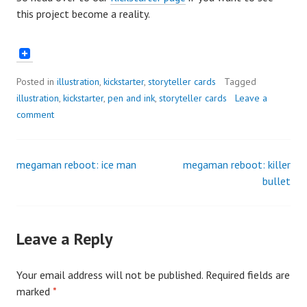
this project become a reality.
Posted in
illustration
,
kickstarter
,
storyteller cards
Tagged
illustration
,
kickstarter
,
pen and ink
,
storyteller cards
Leave a
comment
megaman reboot: ice man
megaman reboot: killer
Post
bullet
navigation
Leave a Reply
Your email address will not be published.
Required fields are
marked
*