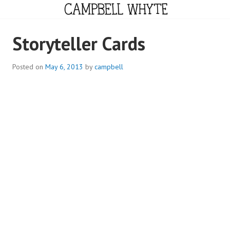
Skip
to
content
CAMPBELL WHYTE
Storyteller Cards
Posted on
May 6, 2013
by
campbell