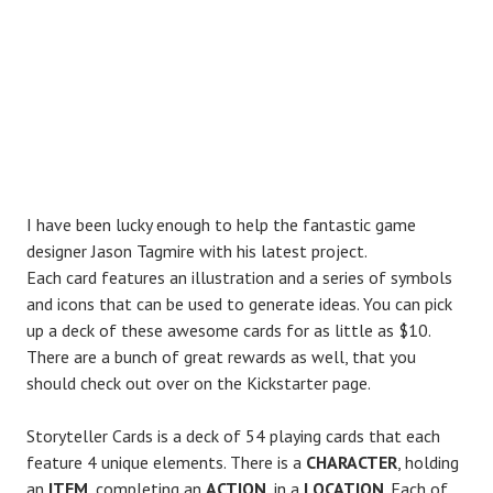
I have been lucky enough to help the fantastic game
designer Jason Tagmire with his latest project.
Each card features an illustration and a series of symbols
and icons that can be used to generate ideas. You can pick
up a deck of these awesome cards for as little as $10.
There are a bunch of great rewards as well, that you
should check out over on the Kickstarter page.
Storyteller Cards is a deck of 54 playing cards that each
feature 4 unique elements. There is a
CHARACTER
, holding
an
ITEM
, completing an
ACTION
, in a
LOCATION
. Each of