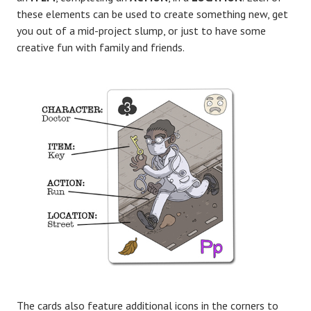
these elements can be used to create something new, get
you out of a mid-project slump, or just to have some
creative fun with family and friends.
The cards also feature additional icons in the corners to