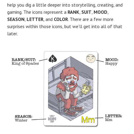
help you dig a little deeper into storytelling, creating, and
gaming. The icons represent a
RANK
,
SUIT
,
MOOD
,
SEASON
,
LETTER
, and
COLOR
. There are a few more
surprises within those icons, but we’ll get into all of that
later.