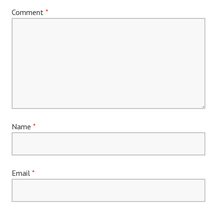
Comment
*
Name
*
Email
*