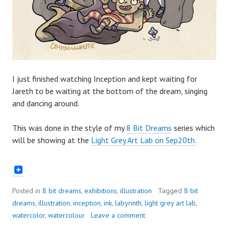
I just finished watching Inception and kept waiting for
Jareth to be waiting at the bottom of the dream, singing
and dancing around.
This was done in the style of my
8 Bit Dreams
series which
will be showing at the
Light Grey Art Lab on Sep20th.
Posted in
8 bit dreams
,
exhibitions
,
illustration
Tagged
8 bit
dreams
,
illustration
,
inception
,
ink
,
labyrinth
,
light grey art lab
,
watercolor
,
watercolour
Leave a comment