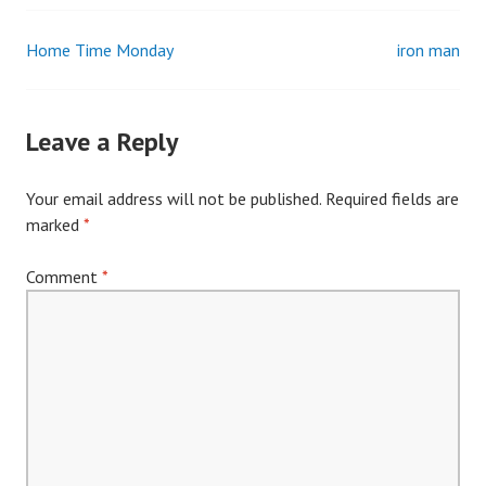
Home Time Monday
iron man
Post
navigation
Leave a Reply
Your email address will not be published.
Required fields are
marked
*
Comment
*