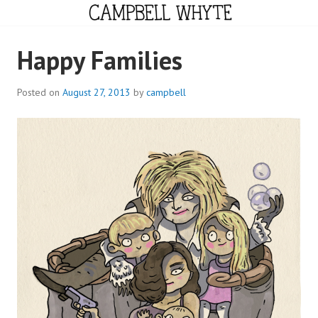
Skip
to
content
CAMPBELL WHYTE
Happy Families
Posted on
August 27, 2013
by
campbell