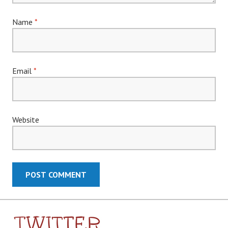
Name
*
Email
*
Website