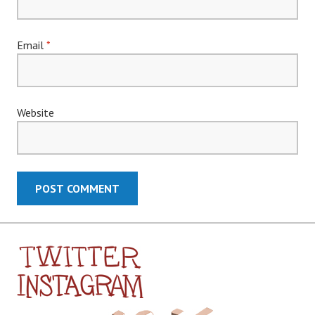
Email
*
Website