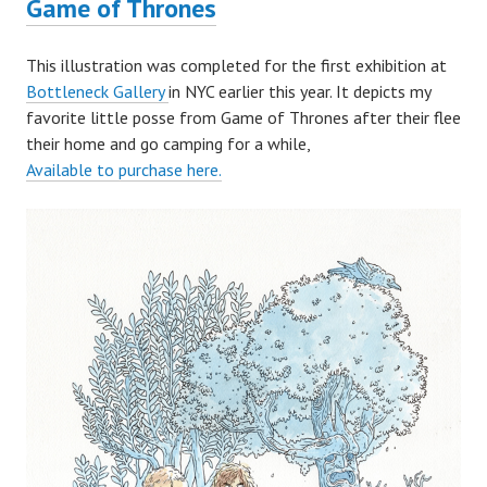
Game of Thrones
This illustration was completed for the first exhibition at
Bottleneck Gallery
in NYC earlier this year. It depicts my
favorite little posse from Game of Thrones after their flee
their home and go camping for a while,
Available to purchase here.