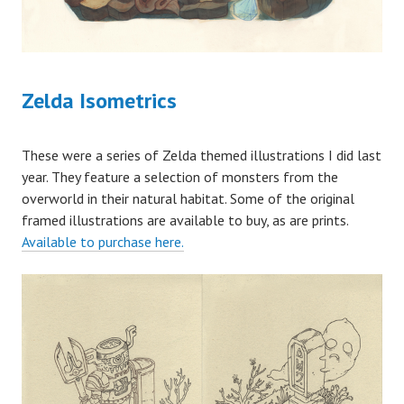
Zelda Isometrics
These were a series of Zelda themed illustrations I did last
year. They feature a selection of monsters from the
overworld in their natural habitat. Some of the original
framed illustrations are available to buy, as are prints.
Available to purchase here.