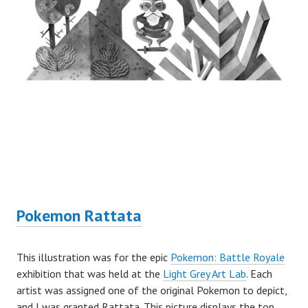
Pokemon Rattata
This illustration was for the epic
Pokemon: Battle Royale
exhibition that was held at the
Light Grey Art Lab
. Each
artist was assigned one of the original Pokemon to depict,
and I was granted Rattata. This picture displays the top