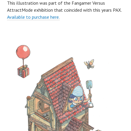
This illustration was part of the Fangamer Versus
AttractMode exhibition that coincided with this years PAX.
Available to purchase here.