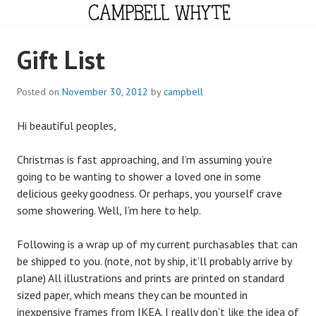
Skip
to
content
CAMPBELL WHYTE
Gift List
Posted on
November 30, 2012
by
campbell
Hi beautiful peoples,
Christmas is fast approaching, and I’m assuming you’re
going to be wanting to shower a loved one in some
delicious geeky goodness. Or perhaps, you yourself crave
some showering. Well, I’m here to help.
Following is a wrap up of my current purchasables that can
be shipped to you. (note, not by ship, it’ll probably arrive by
plane) All illustrations and prints are printed on standard
sized paper, which means they can be mounted in
inexpensive frames from IKEA. I really don’t like the idea of