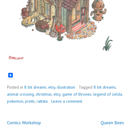
Posted in
8 bit dreams
,
etsy
,
illustration
Tagged
8 bit dreams
,
animal crossing
,
christmas
,
etsy
,
game of thrones
,
legend of zelda
,
pokemon
,
prints
,
rattata
Leave a comment
Comics Workshop
Queen Bees
Post