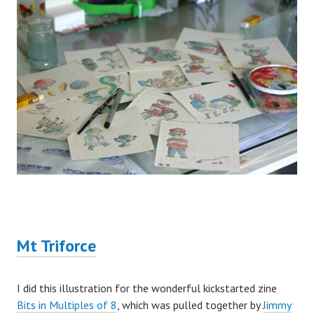
Mt Triforce
I did this illustration for the wonderful kickstarted zine
Bits in Multiples of 8
, which was pulled together by
Jimmy