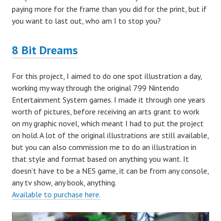
paying more for the frame than you did for the print, but if
you want to last out, who am I to stop you?
8 Bit Dreams
For this project, I aimed to do one spot illustration a day,
working my way through the original 799 Nintendo
Entertainment System games. I made it through one years
worth of pictures, before receiving an arts grant to work
on my graphic novel, which meant I had to put the project
on hold. A lot of the original illustrations are still available,
but you can also commission me to do an illustration in
that style and format based on anything you want. It
doesn’t have to be a NES game, it can be from any console,
any tv show, any book, anything.
Available to purchase here.