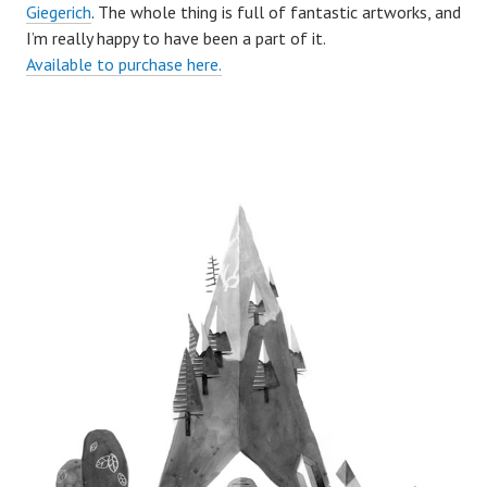
Giegerich
. The whole thing is full of fantastic artworks, and
I’m really happy to have been a part of it.
Available to purchase here.