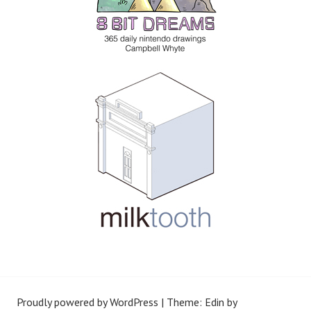
Proudly powered by WordPress
|
Theme: Edin by