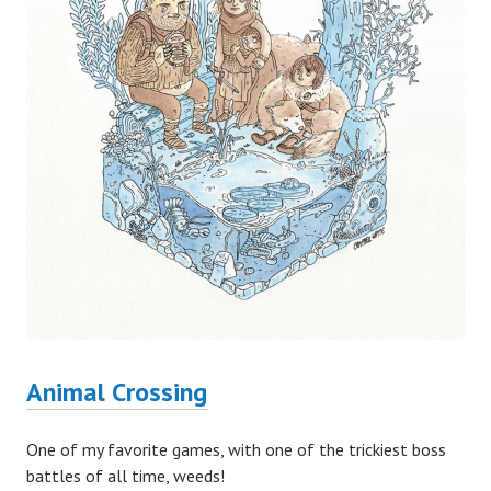
Animal Crossing
One of my favorite games, with one of the trickiest boss
battles of all time, weeds!