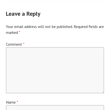
navigation
Leave a Reply
Your email address will not be published.
Required fields are
marked
*
Comment
*
Name
*