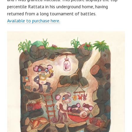
percentile Rattata in his underground home, having
returned from a long tournament of battles.
Available to purchase here.