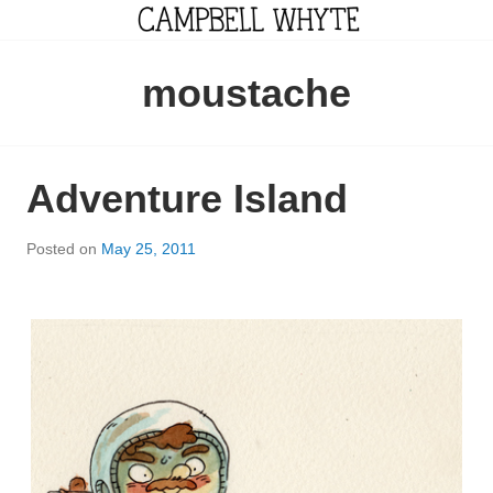
Skip
to
content
CAMPBELL WHYTE
moustache
Adventure Island
Posted on
May 25, 2011