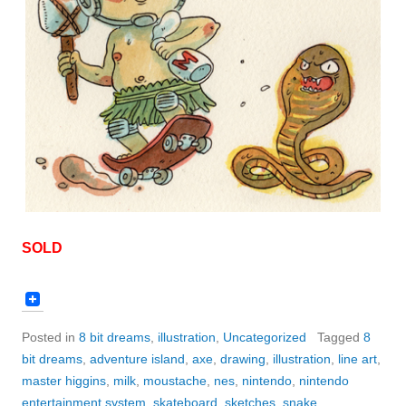
SOLD
Posted in
8 bit dreams
,
illustration
,
Uncategorized
Tagged
8
bit dreams
,
adventure island
,
axe
,
drawing
,
illustration
,
line art
,
master higgins
,
milk
,
moustache
,
nes
,
nintendo
,
nintendo
entertainment system
,
skateboard
,
sketches
,
snake
,