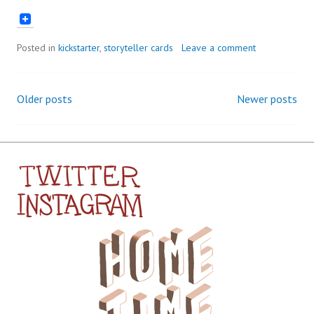
Posted in
kickstarter
,
storyteller cards
Leave a comment
Older posts
Newer posts
Posts
navigation