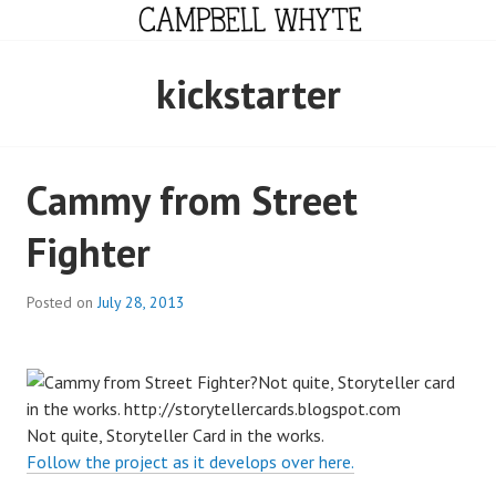
Skip
to
content
CAMPBELL WHYTE
kickstarter
Cammy from Street
Fighter
Posted on
July 28, 2013
Not quite, Storyteller Card in the works.
Follow the project as it develops over here.