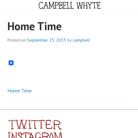
Skip
to
content
CAMPBELL WHYTE
Home Time
Posted on
September 23, 2013
by
campbell
Home Time
Post
navigation